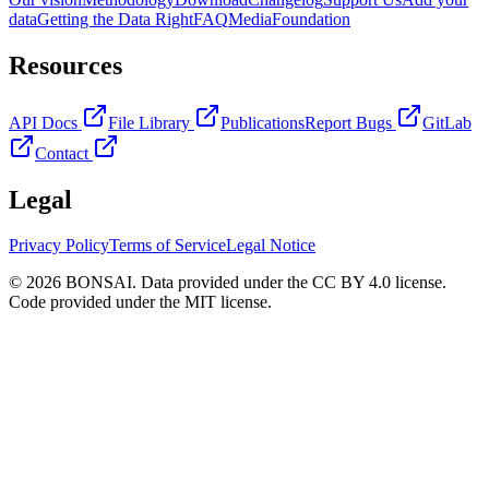
data
Getting the Data Right
FAQ
Media
Foundation
Resources
API Docs
File Library
Publications
Report Bugs
GitLab
Contact
Legal
Privacy Policy
Terms of Service
Legal Notice
© 2026 BONSAI. Data provided under the CC BY 4.0 license.
Code provided under the MIT license.