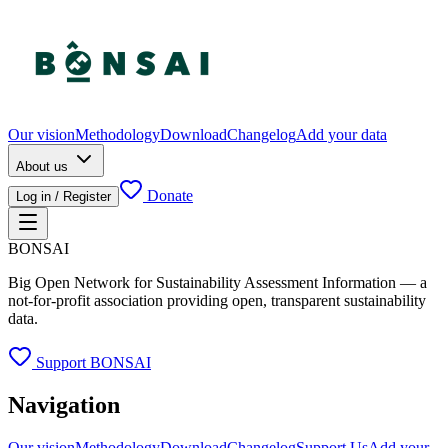
Our vision
Methodology
Download
Changelog
Add your data
About us
Donate
Log in / Register
BONSAI
Big Open Network for Sustainability Assessment Information — a
not-for-profit association providing open, transparent sustainability
data.
Support BONSAI
Navigation
Our vision
Methodology
Download
Changelog
Support Us
Add your