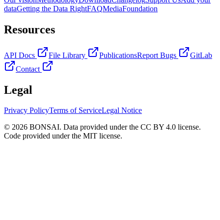
data
Getting the Data Right
FAQ
Media
Foundation
Resources
API Docs
File Library
Publications
Report Bugs
GitLab
Contact
Legal
Privacy Policy
Terms of Service
Legal Notice
© 2026 BONSAI. Data provided under the CC BY 4.0 license.
Code provided under the MIT license.