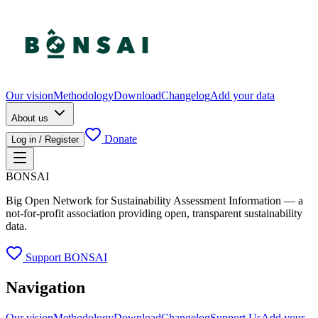
Our vision
Methodology
Download
Changelog
Add your data
About us
Donate
Log in / Register
BONSAI
Big Open Network for Sustainability Assessment Information — a
not-for-profit association providing open, transparent sustainability
data.
Support BONSAI
Navigation
Our vision
Methodology
Download
Changelog
Support Us
Add your