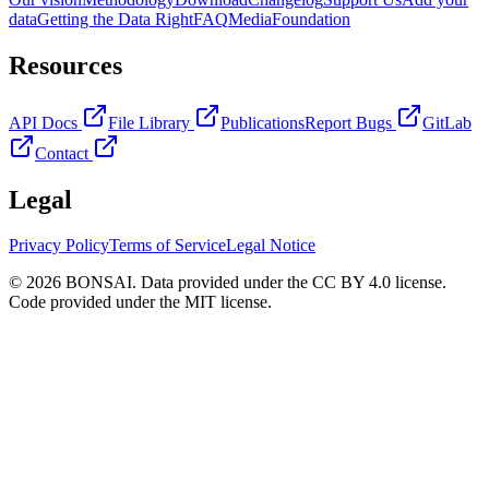
data
Getting the Data Right
FAQ
Media
Foundation
Resources
API Docs
File Library
Publications
Report Bugs
GitLab
Contact
Legal
Privacy Policy
Terms of Service
Legal Notice
© 2026 BONSAI. Data provided under the CC BY 4.0 license.
Code provided under the MIT license.