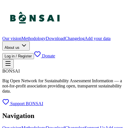
Our vision
Methodology
Download
Changelog
Add your data
About us
Donate
Log in / Register
BONSAI
Big Open Network for Sustainability Assessment Information — a
not-for-profit association providing open, transparent sustainability
data.
Support BONSAI
Navigation
Our vision
Methodology
Download
Changelog
Support Us
Add your