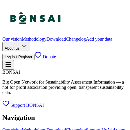
Our vision
Methodology
Download
Changelog
Add your data
About us
Donate
Log in / Register
BONSAI
Big Open Network for Sustainability Assessment Information — a
not-for-profit association providing open, transparent sustainability
data.
Support BONSAI
Navigation
Our vision
Methodology
Download
Changelog
Support Us
Add your