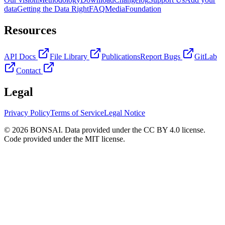
data
Getting the Data Right
FAQ
Media
Foundation
Resources
API Docs
File Library
Publications
Report Bugs
GitLab
Contact
Legal
Privacy Policy
Terms of Service
Legal Notice
© 2026 BONSAI. Data provided under the CC BY 4.0 license.
Code provided under the MIT license.