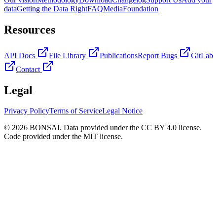
data
Getting the Data Right
FAQ
Media
Foundation
Resources
API Docs
File Library
Publications
Report Bugs
GitLab
Contact
Legal
Privacy Policy
Terms of Service
Legal Notice
© 2026 BONSAI. Data provided under the CC BY 4.0 license.
Code provided under the MIT license.