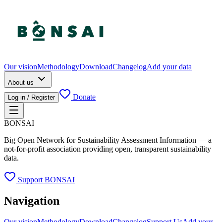
Our vision
Methodology
Download
Changelog
Add your data
About us
Donate
Log in / Register
BONSAI
Big Open Network for Sustainability Assessment Information — a
not-for-profit association providing open, transparent sustainability
data.
Support BONSAI
Navigation
Our vision
Methodology
Download
Changelog
Support Us
Add your