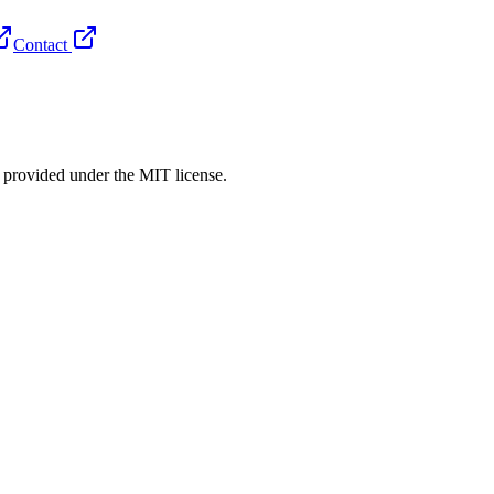
Contact
rovided under the MIT license.