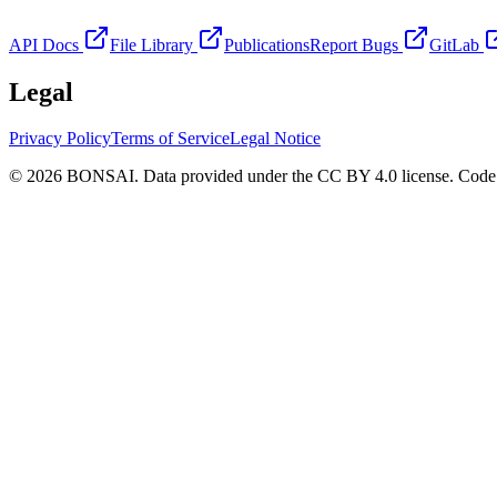
API Docs
File Library
Publications
Report Bugs
GitLab
Legal
Privacy Policy
Terms of Service
Legal Notice
© 2026 BONSAI. Data provided under the CC BY 4.0 license. Code p