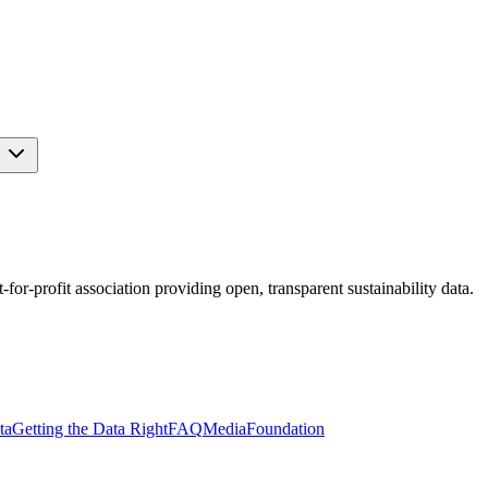
s
r-profit association providing open, transparent sustainability data.
ta
Getting the Data Right
FAQ
Media
Foundation