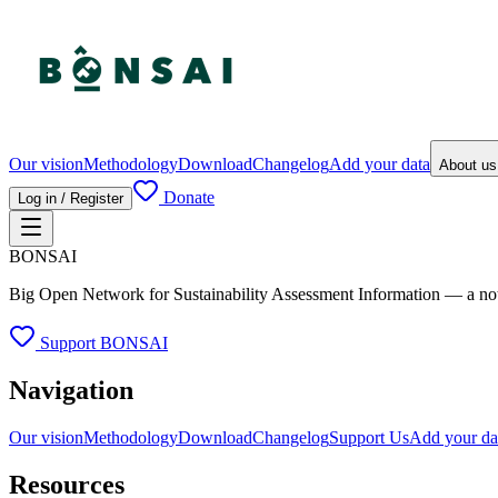
Our vision
Methodology
Download
Changelog
Add your data
About u
Donate
Log in / Register
BONSAI
Big Open Network for Sustainability Assessment Information — a not-fo
Support BONSAI
Navigation
Our vision
Methodology
Download
Changelog
Support Us
Add your da
Resources