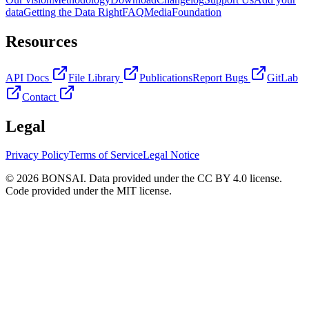
data
Getting the Data Right
FAQ
Media
Foundation
Resources
API Docs
File Library
Publications
Report Bugs
GitLab
Contact
Legal
Privacy Policy
Terms of Service
Legal Notice
© 2026 BONSAI. Data provided under the CC BY 4.0 license.
Code provided under the MIT license.