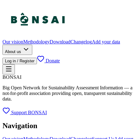
Our vision
Methodology
Download
Changelog
Add your data
About us
Donate
Log in / Register
BONSAI
Big Open Network for Sustainability Assessment Information — a
not-for-profit association providing open, transparent sustainability
data.
Support BONSAI
Navigation
Our vision
Methodology
Download
Changelog
Support Us
Add your