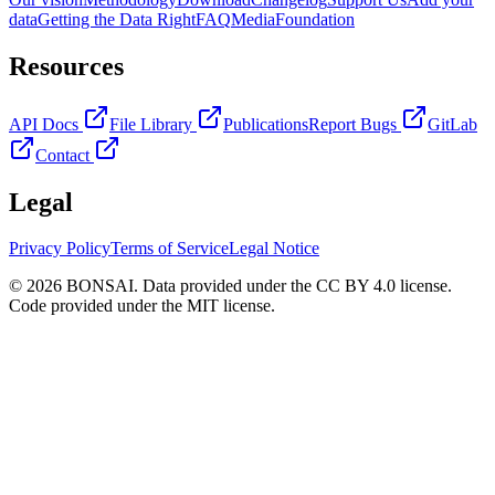
data
Getting the Data Right
FAQ
Media
Foundation
Resources
API Docs
File Library
Publications
Report Bugs
GitLab
Contact
Legal
Privacy Policy
Terms of Service
Legal Notice
© 2026 BONSAI. Data provided under the CC BY 4.0 license.
Code provided under the MIT license.