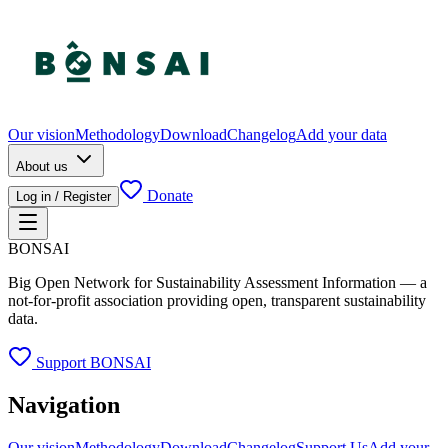
Our vision
Methodology
Download
Changelog
Add your data
About us
Donate
Log in / Register
BONSAI
Big Open Network for Sustainability Assessment Information — a
not-for-profit association providing open, transparent sustainability
data.
Support BONSAI
Navigation
Our vision
Methodology
Download
Changelog
Support Us
Add your