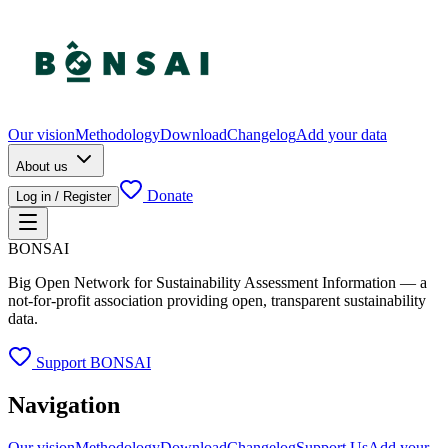
Our vision
Methodology
Download
Changelog
Add your data
About us
Donate
Log in / Register
BONSAI
Big Open Network for Sustainability Assessment Information — a
not-for-profit association providing open, transparent sustainability
data.
Support BONSAI
Navigation
Our vision
Methodology
Download
Changelog
Support Us
Add your