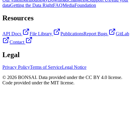
data
Getting the Data Right
FAQ
Media
Foundation
Resources
API Docs
File Library
Publications
Report Bugs
GitLab
Contact
Legal
Privacy Policy
Terms of Service
Legal Notice
© 2026 BONSAI. Data provided under the CC BY 4.0 license.
Code provided under the MIT license.