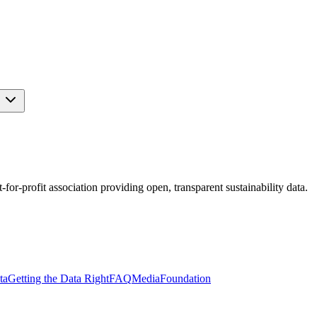
s
r-profit association providing open, transparent sustainability data.
ta
Getting the Data Right
FAQ
Media
Foundation