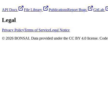
API Docs
File Library
Publications
Report Bugs
GitLab
Legal
Privacy Policy
Terms of Service
Legal Notice
© 2026 BONSAI. Data provided under the CC BY 4.0 license. Code p