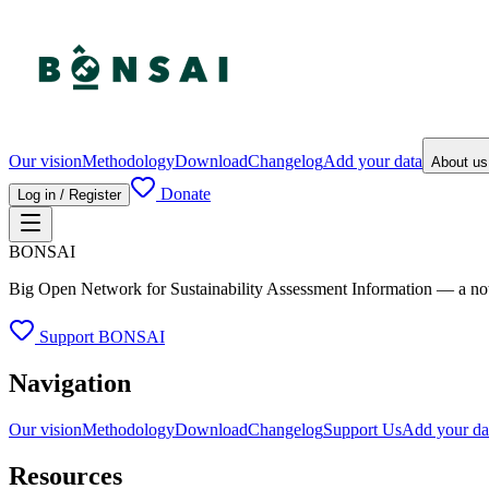
Our vision
Methodology
Download
Changelog
Add your data
About u
Donate
Log in / Register
BONSAI
Big Open Network for Sustainability Assessment Information — a not-fo
Support BONSAI
Navigation
Our vision
Methodology
Download
Changelog
Support Us
Add your da
Resources