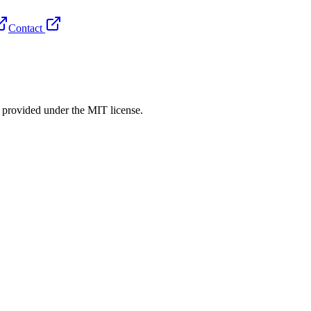
Contact
rovided under the MIT license.