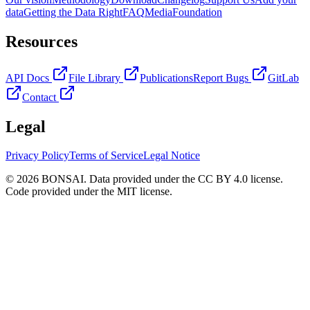
data
Getting the Data Right
FAQ
Media
Foundation
Resources
API Docs
File Library
Publications
Report Bugs
GitLab
Contact
Legal
Privacy Policy
Terms of Service
Legal Notice
© 2026 BONSAI. Data provided under the CC BY 4.0 license.
Code provided under the MIT license.