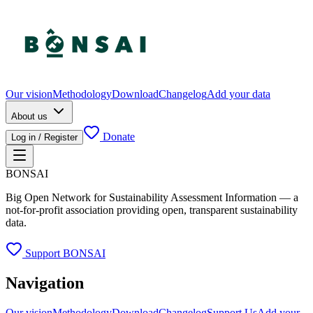
Our vision
Methodology
Download
Changelog
Add your data
About us
Donate
Log in / Register
BONSAI
Big Open Network for Sustainability Assessment Information — a
not-for-profit association providing open, transparent sustainability
data.
Support BONSAI
Navigation
Our vision
Methodology
Download
Changelog
Support Us
Add your