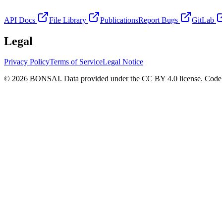
API Docs
File Library
Publications
Report Bugs
GitLab
Legal
Privacy Policy
Terms of Service
Legal Notice
© 2026 BONSAI. Data provided under the CC BY 4.0 license. Code p