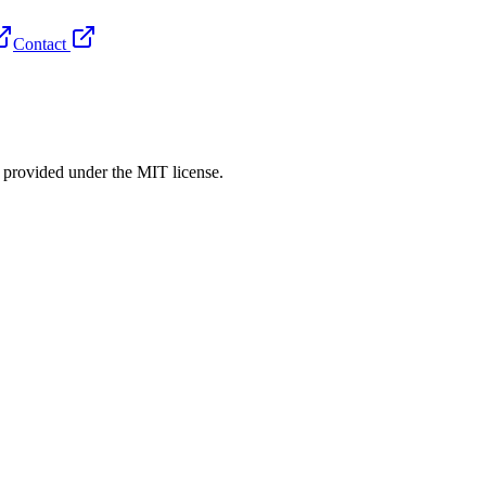
Contact
rovided under the MIT license.