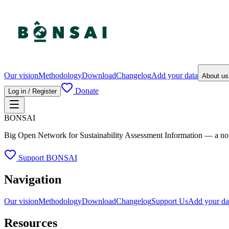
Our vision
Methodology
Download
Changelog
Add your data
About u
Donate
Log in / Register
BONSAI
Big Open Network for Sustainability Assessment Information — a not-fo
Support BONSAI
Navigation
Our vision
Methodology
Download
Changelog
Support Us
Add your da
Resources