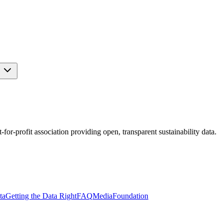
s
r-profit association providing open, transparent sustainability data.
ta
Getting the Data Right
FAQ
Media
Foundation