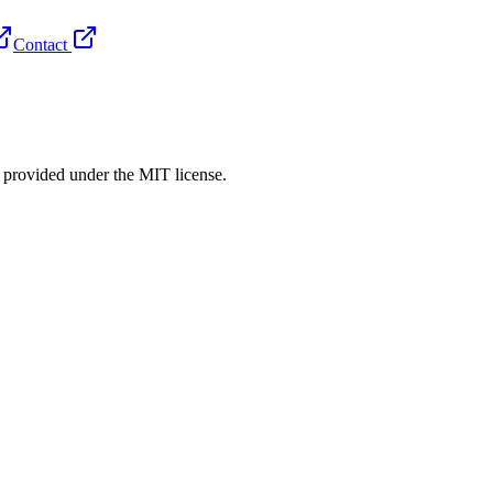
Contact
rovided under the MIT license.