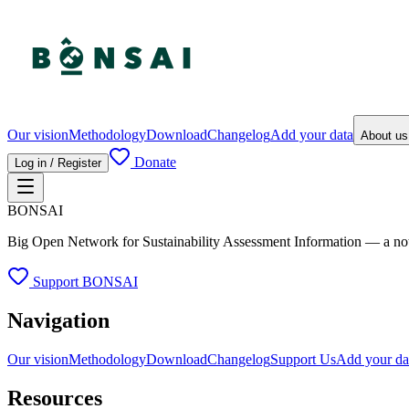
Our vision
Methodology
Download
Changelog
Add your data
About u
Donate
Log in / Register
BONSAI
Big Open Network for Sustainability Assessment Information — a not-fo
Support BONSAI
Navigation
Our vision
Methodology
Download
Changelog
Support Us
Add your da
Resources