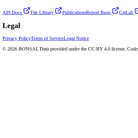
API Docs
File Library
Publications
Report Bugs
GitLab
Legal
Privacy Policy
Terms of Service
Legal Notice
© 2026 BONSAI. Data provided under the CC BY 4.0 license. Code p