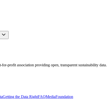
s
r-profit association providing open, transparent sustainability data.
ta
Getting the Data Right
FAQ
Media
Foundation