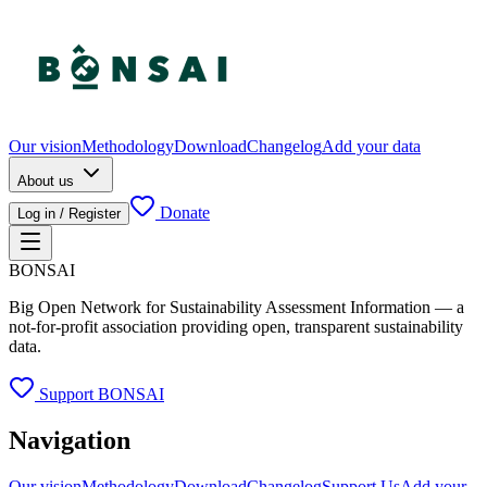
Our vision
Methodology
Download
Changelog
Add your data
About us
Donate
Log in / Register
BONSAI
Big Open Network for Sustainability Assessment Information — a
not-for-profit association providing open, transparent sustainability
data.
Support BONSAI
Navigation
Our vision
Methodology
Download
Changelog
Support Us
Add your