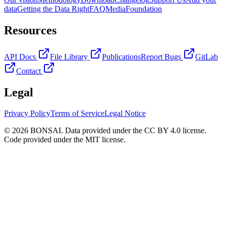
data
Getting the Data Right
FAQ
Media
Foundation
Resources
API Docs
File Library
Publications
Report Bugs
GitLab
Contact
Legal
Privacy Policy
Terms of Service
Legal Notice
© 2026 BONSAI. Data provided under the CC BY 4.0 license.
Code provided under the MIT license.