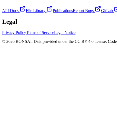
API Docs
File Library
Publications
Report Bugs
GitLab
Legal
Privacy Policy
Terms of Service
Legal Notice
© 2026 BONSAI. Data provided under the CC BY 4.0 license. Code p