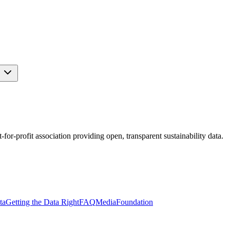
s
r-profit association providing open, transparent sustainability data.
ta
Getting the Data Right
FAQ
Media
Foundation