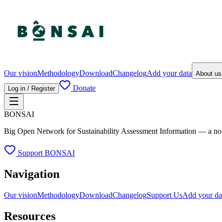
Our vision
Methodology
Download
Changelog
Add your data
About u
Donate
Log in / Register
BONSAI
Big Open Network for Sustainability Assessment Information — a not-fo
Support BONSAI
Navigation
Our vision
Methodology
Download
Changelog
Support Us
Add your da
Resources