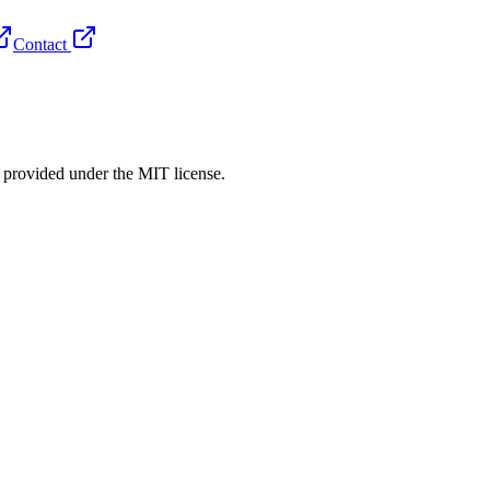
Contact
rovided under the MIT license.