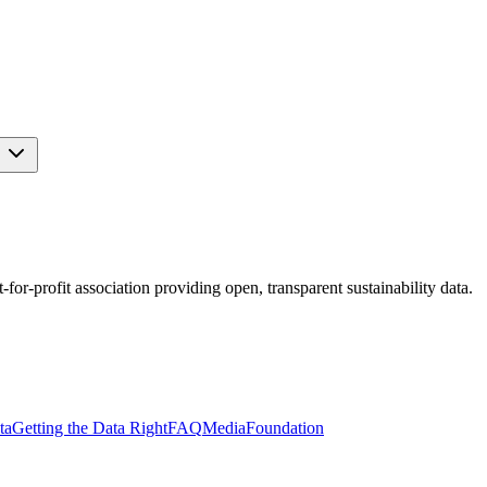
s
r-profit association providing open, transparent sustainability data.
ta
Getting the Data Right
FAQ
Media
Foundation