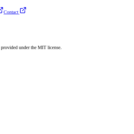
Contact
rovided under the MIT license.