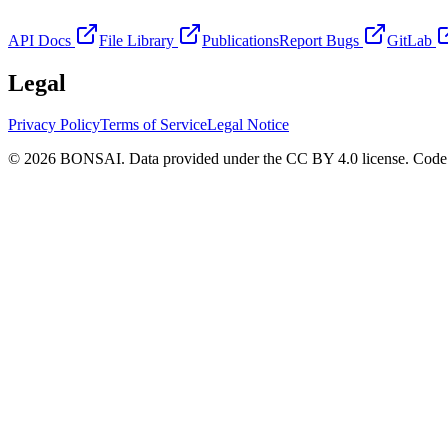
API Docs
File Library
Publications
Report Bugs
GitLab
Legal
Privacy Policy
Terms of Service
Legal Notice
© 2026 BONSAI. Data provided under the CC BY 4.0 license. Code p