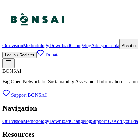
Our vision
Methodology
Download
Changelog
Add your data
About u
Donate
Log in / Register
BONSAI
Big Open Network for Sustainability Assessment Information — a not-fo
Support BONSAI
Navigation
Our vision
Methodology
Download
Changelog
Support Us
Add your da
Resources