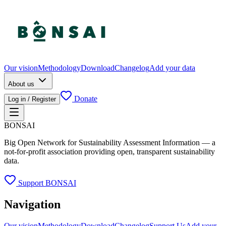
Our vision
Methodology
Download
Changelog
Add your data
About us
Donate
Log in / Register
BONSAI
Big Open Network for Sustainability Assessment Information — a
not-for-profit association providing open, transparent sustainability
data.
Support BONSAI
Navigation
Our vision
Methodology
Download
Changelog
Support Us
Add your