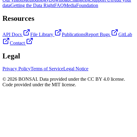
data
Getting the Data Right
FAQ
Media
Foundation
Resources
API Docs
File Library
Publications
Report Bugs
GitLab
Contact
Legal
Privacy Policy
Terms of Service
Legal Notice
© 2026 BONSAI. Data provided under the CC BY 4.0 license.
Code provided under the MIT license.