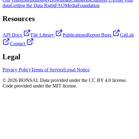
data
Getting the Data Right
FAQ
Media
Foundation
Resources
API Docs
File Library
Publications
Report Bugs
GitLab
Contact
Legal
Privacy Policy
Terms of Service
Legal Notice
© 2026 BONSAI. Data provided under the CC BY 4.0 license.
Code provided under the MIT license.