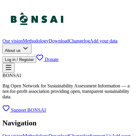
Our vision
Methodology
Download
Changelog
Add your data
About us
Donate
Log in / Register
BONSAI
Big Open Network for Sustainability Assessment Information — a
not-for-profit association providing open, transparent sustainability
data.
Support BONSAI
Navigation
Our vision
Methodology
Download
Changelog
Support Us
Add your