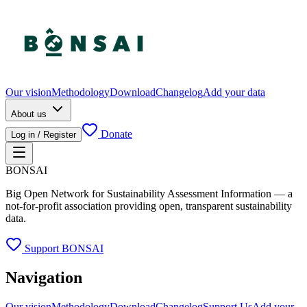
Our vision
Methodology
Download
Changelog
Add your data
About us
Donate
Log in / Register
BONSAI
Big Open Network for Sustainability Assessment Information — a
not-for-profit association providing open, transparent sustainability
data.
Support BONSAI
Navigation
Our vision
Methodology
Download
Changelog
Support Us
Add your