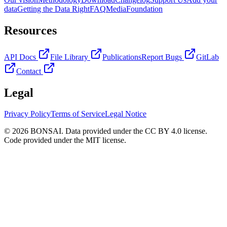
data
Getting the Data Right
FAQ
Media
Foundation
Resources
API Docs
File Library
Publications
Report Bugs
GitLab
Contact
Legal
Privacy Policy
Terms of Service
Legal Notice
© 2026 BONSAI. Data provided under the CC BY 4.0 license.
Code provided under the MIT license.