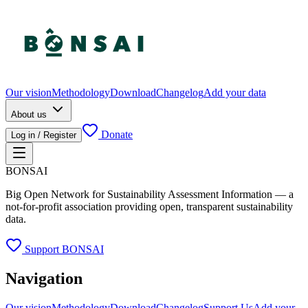
Our vision
Methodology
Download
Changelog
Add your data
About us
Donate
Log in / Register
BONSAI
Big Open Network for Sustainability Assessment Information — a
not-for-profit association providing open, transparent sustainability
data.
Support BONSAI
Navigation
Our vision
Methodology
Download
Changelog
Support Us
Add your