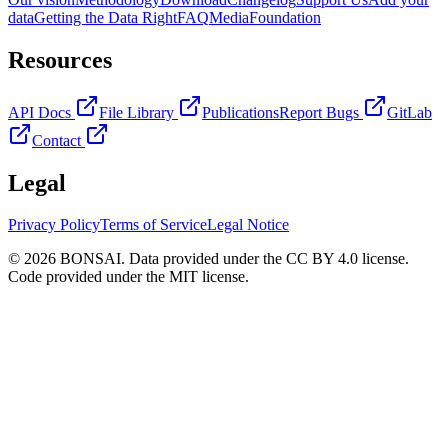
data
Getting the Data Right
FAQ
Media
Foundation
Resources
API Docs
File Library
Publications
Report Bugs
GitLab
Contact
Legal
Privacy Policy
Terms of Service
Legal Notice
© 2026 BONSAI. Data provided under the CC BY 4.0 license.
Code provided under the MIT license.