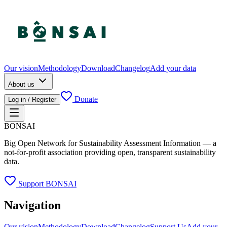
Our vision
Methodology
Download
Changelog
Add your data
About us
Donate
Log in / Register
BONSAI
Big Open Network for Sustainability Assessment Information — a
not-for-profit association providing open, transparent sustainability
data.
Support BONSAI
Navigation
Our vision
Methodology
Download
Changelog
Support Us
Add your