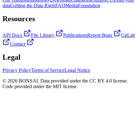
data
Getting the Data Right
FAQ
Media
Foundation
Resources
API Docs
File Library
Publications
Report Bugs
GitLab
Contact
Legal
Privacy Policy
Terms of Service
Legal Notice
© 2026 BONSAI. Data provided under the CC BY 4.0 license.
Code provided under the MIT license.