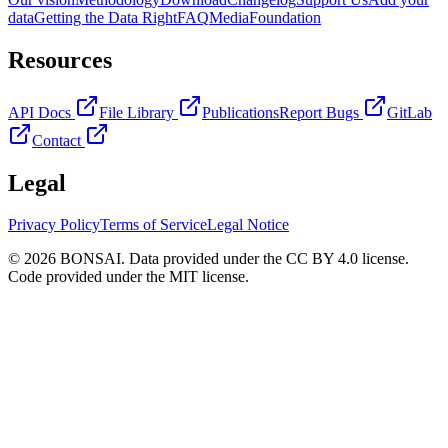
data
Getting the Data Right
FAQ
Media
Foundation
Resources
API Docs
File Library
Publications
Report Bugs
GitLab
Contact
Legal
Privacy Policy
Terms of Service
Legal Notice
© 2026 BONSAI. Data provided under the CC BY 4.0 license.
Code provided under the MIT license.