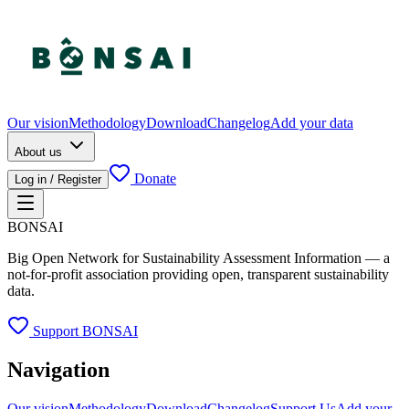
Our vision
Methodology
Download
Changelog
Add your data
About us
Donate
Log in / Register
BONSAI
Big Open Network for Sustainability Assessment Information — a
not-for-profit association providing open, transparent sustainability
data.
Support BONSAI
Navigation
Our vision
Methodology
Download
Changelog
Support Us
Add your