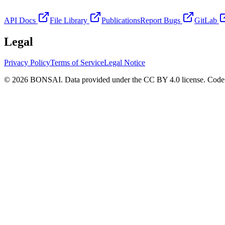
API Docs
File Library
Publications
Report Bugs
GitLab
Legal
Privacy Policy
Terms of Service
Legal Notice
© 2026 BONSAI. Data provided under the CC BY 4.0 license. Code p