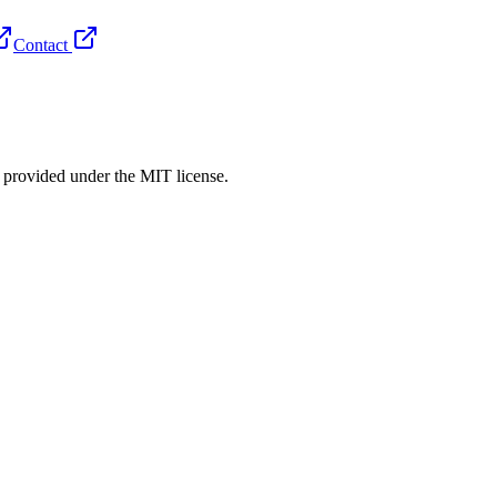
Contact
rovided under the MIT license.