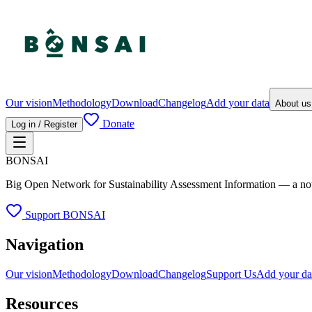
Our vision
Methodology
Download
Changelog
Add your data
About u
Donate
Log in / Register
BONSAI
Big Open Network for Sustainability Assessment Information — a not-fo
Support BONSAI
Navigation
Our vision
Methodology
Download
Changelog
Support Us
Add your da
Resources