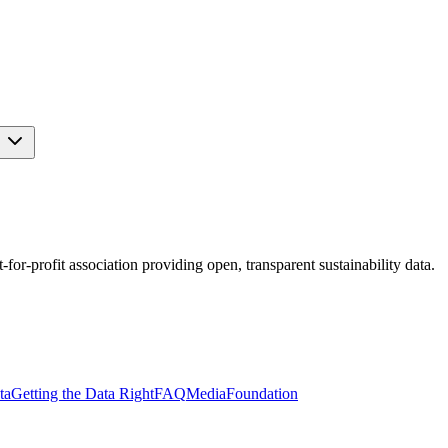
s
r-profit association providing open, transparent sustainability data.
ta
Getting the Data Right
FAQ
Media
Foundation