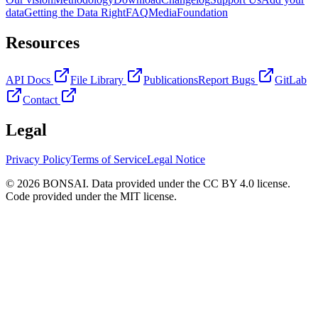
data
Getting the Data Right
FAQ
Media
Foundation
Resources
API Docs
File Library
Publications
Report Bugs
GitLab
Contact
Legal
Privacy Policy
Terms of Service
Legal Notice
© 2026 BONSAI. Data provided under the CC BY 4.0 license.
Code provided under the MIT license.