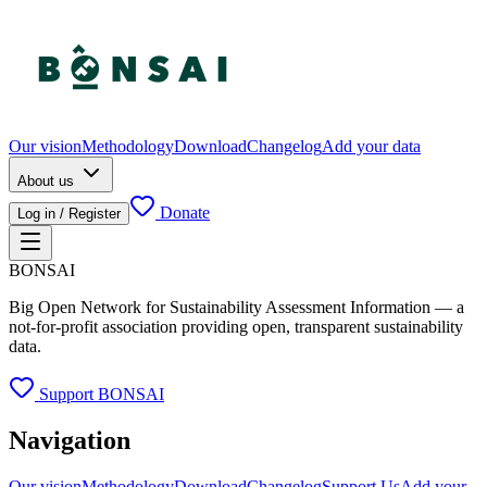
Our vision
Methodology
Download
Changelog
Add your data
About us
Donate
Log in / Register
BONSAI
Big Open Network for Sustainability Assessment Information — a
not-for-profit association providing open, transparent sustainability
data.
Support BONSAI
Navigation
Our vision
Methodology
Download
Changelog
Support Us
Add your