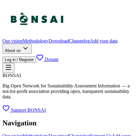
Our vision
Methodology
Download
Changelog
Add your data
About us
Donate
Log in / Register
BONSAI
Big Open Network for Sustainability Assessment Information — a
not-for-profit association providing open, transparent sustainability
data.
Support BONSAI
Navigation
Our vision
Methodology
Download
Changelog
Support Us
Add your