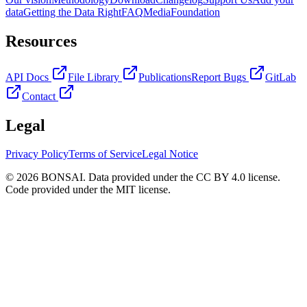
data
Getting the Data Right
FAQ
Media
Foundation
Resources
API Docs
File Library
Publications
Report Bugs
GitLab
Contact
Legal
Privacy Policy
Terms of Service
Legal Notice
© 2026 BONSAI. Data provided under the CC BY 4.0 license.
Code provided under the MIT license.