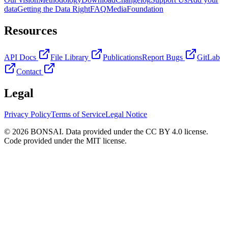
data
Getting the Data Right
FAQ
Media
Foundation
Resources
API Docs
File Library
Publications
Report Bugs
GitLab
Contact
Legal
Privacy Policy
Terms of Service
Legal Notice
© 2026 BONSAI. Data provided under the CC BY 4.0 license.
Code provided under the MIT license.