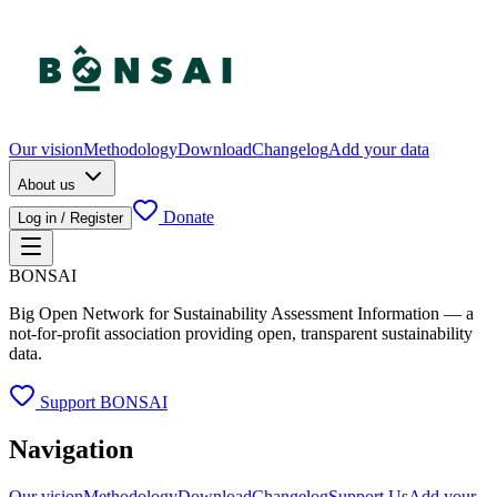
Our vision
Methodology
Download
Changelog
Add your data
About us
Donate
Log in / Register
BONSAI
Big Open Network for Sustainability Assessment Information — a
not-for-profit association providing open, transparent sustainability
data.
Support BONSAI
Navigation
Our vision
Methodology
Download
Changelog
Support Us
Add your