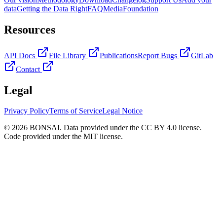
data
Getting the Data Right
FAQ
Media
Foundation
Resources
API Docs
File Library
Publications
Report Bugs
GitLab
Contact
Legal
Privacy Policy
Terms of Service
Legal Notice
© 2026 BONSAI. Data provided under the CC BY 4.0 license.
Code provided under the MIT license.