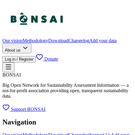
Our vision
Methodology
Download
Changelog
Add your data
About us
Donate
Log in / Register
BONSAI
Big Open Network for Sustainability Assessment Information — a
not-for-profit association providing open, transparent sustainability
data.
Support BONSAI
Navigation
Our vision
Methodology
Download
Changelog
Support Us
Add your