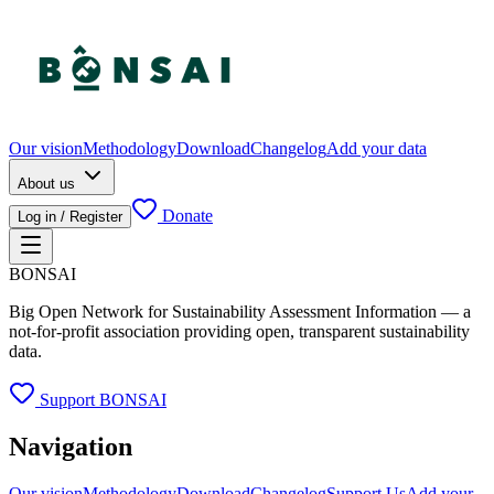
Our vision
Methodology
Download
Changelog
Add your data
About us
Donate
Log in / Register
BONSAI
Big Open Network for Sustainability Assessment Information — a
not-for-profit association providing open, transparent sustainability
data.
Support BONSAI
Navigation
Our vision
Methodology
Download
Changelog
Support Us
Add your