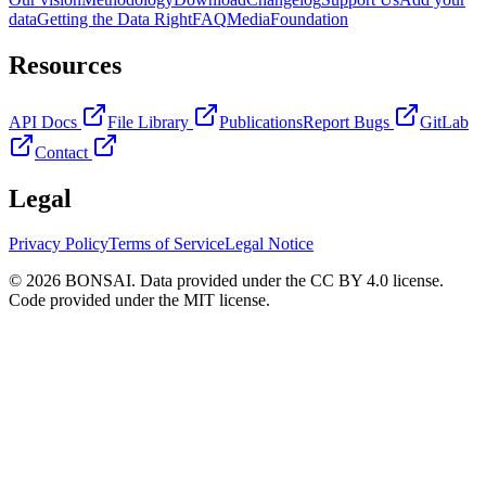
data
Getting the Data Right
FAQ
Media
Foundation
Resources
API Docs
File Library
Publications
Report Bugs
GitLab
Contact
Legal
Privacy Policy
Terms of Service
Legal Notice
© 2026 BONSAI. Data provided under the CC BY 4.0 license.
Code provided under the MIT license.