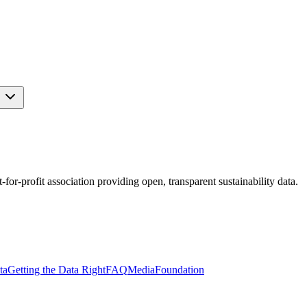
s
r-profit association providing open, transparent sustainability data.
ta
Getting the Data Right
FAQ
Media
Foundation