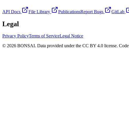
API Docs
File Library
Publications
Report Bugs
GitLab
Legal
Privacy Policy
Terms of Service
Legal Notice
© 2026 BONSAI. Data provided under the CC BY 4.0 license. Code p