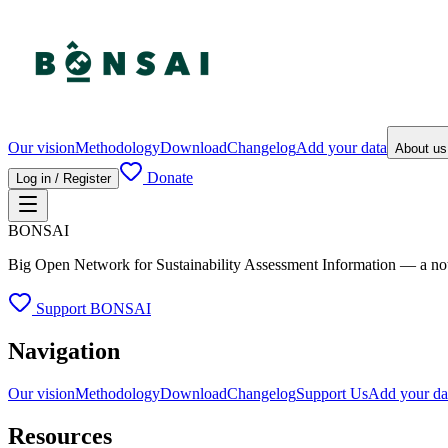
Our vision
Methodology
Download
Changelog
Add your data
About u
Donate
Log in / Register
BONSAI
Big Open Network for Sustainability Assessment Information — a not-fo
Support BONSAI
Navigation
Our vision
Methodology
Download
Changelog
Support Us
Add your da
Resources