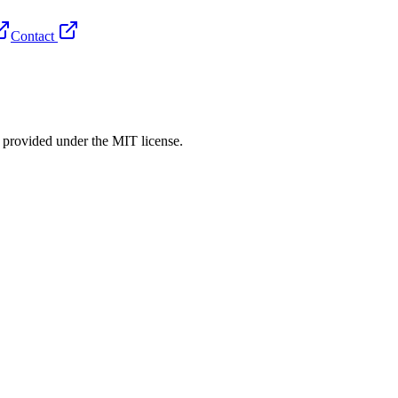
Contact
rovided under the MIT license.