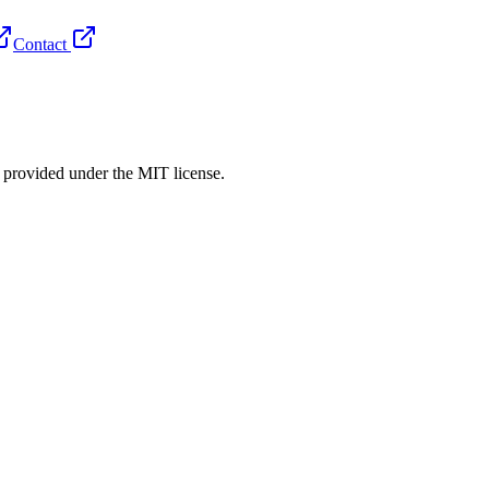
Contact
rovided under the MIT license.