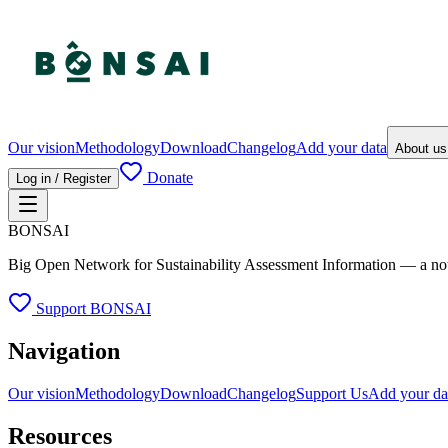
Our vision
Methodology
Download
Changelog
Add your data
About u
Donate
Log in / Register
BONSAI
Big Open Network for Sustainability Assessment Information — a not-fo
Support BONSAI
Navigation
Our vision
Methodology
Download
Changelog
Support Us
Add your da
Resources