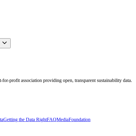
s
r-profit association providing open, transparent sustainability data.
ta
Getting the Data Right
FAQ
Media
Foundation