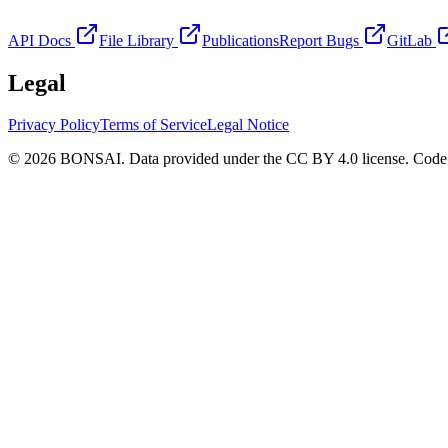
API Docs
File Library
Publications
Report Bugs
GitLab
Legal
Privacy Policy
Terms of Service
Legal Notice
© 2026 BONSAI. Data provided under the CC BY 4.0 license. Code p