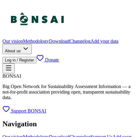
Our vision
Methodology
Download
Changelog
Add your data
About us
Donate
Log in / Register
BONSAI
Big Open Network for Sustainability Assessment Information — a
not-for-profit association providing open, transparent sustainability
data.
Support BONSAI
Navigation
Our vision
Methodology
Download
Changelog
Support Us
Add your