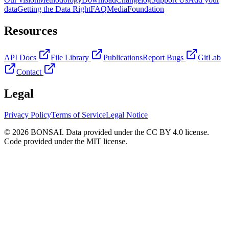
data
Getting the Data Right
FAQ
Media
Foundation
Resources
API Docs
File Library
Publications
Report Bugs
GitLab
Contact
Legal
Privacy Policy
Terms of Service
Legal Notice
© 2026 BONSAI. Data provided under the CC BY 4.0 license.
Code provided under the MIT license.