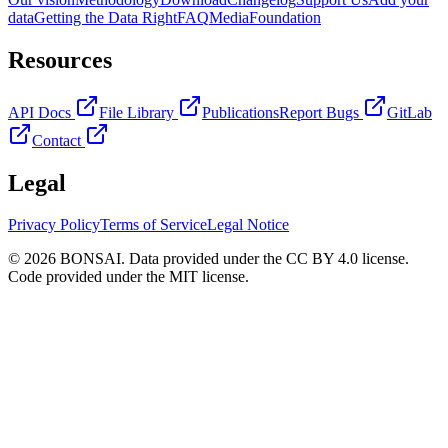
data
Getting the Data Right
FAQ
Media
Foundation
Resources
API Docs
File Library
Publications
Report Bugs
GitLab
Contact
Legal
Privacy Policy
Terms of Service
Legal Notice
© 2026 BONSAI. Data provided under the CC BY 4.0 license.
Code provided under the MIT license.