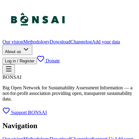
Our vision
Methodology
Download
Changelog
Add your data
About us
Donate
Log in / Register
BONSAI
Big Open Network for Sustainability Assessment Information — a
not-for-profit association providing open, transparent sustainability
data.
Support BONSAI
Navigation
Our vision
Methodology
Download
Changelog
Support Us
Add your