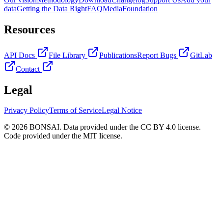
data
Getting the Data Right
FAQ
Media
Foundation
Resources
API Docs
File Library
Publications
Report Bugs
GitLab
Contact
Legal
Privacy Policy
Terms of Service
Legal Notice
© 2026 BONSAI. Data provided under the CC BY 4.0 license.
Code provided under the MIT license.