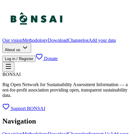
Our vision
Methodology
Download
Changelog
Add your data
About us
Donate
Log in / Register
BONSAI
Big Open Network for Sustainability Assessment Information — a
not-for-profit association providing open, transparent sustainability
data.
Support BONSAI
Navigation
Our vision
Methodology
Download
Changelog
Support Us
Add your