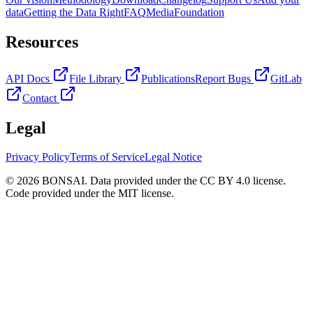
data
Getting the Data Right
FAQ
Media
Foundation
Resources
API Docs
File Library
Publications
Report Bugs
GitLab
Contact
Legal
Privacy Policy
Terms of Service
Legal Notice
© 2026 BONSAI. Data provided under the CC BY 4.0 license.
Code provided under the MIT license.