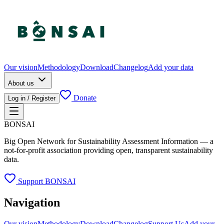
Our vision
Methodology
Download
Changelog
Add your data
About us
Donate
Log in / Register
BONSAI
Big Open Network for Sustainability Assessment Information — a
not-for-profit association providing open, transparent sustainability
data.
Support BONSAI
Navigation
Our vision
Methodology
Download
Changelog
Support Us
Add your