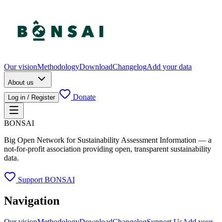
Our vision
Methodology
Download
Changelog
Add your data
About us
Donate
Log in / Register
BONSAI
Big Open Network for Sustainability Assessment Information — a
not-for-profit association providing open, transparent sustainability
data.
Support BONSAI
Navigation
Our vision
Methodology
Download
Changelog
Support Us
Add your