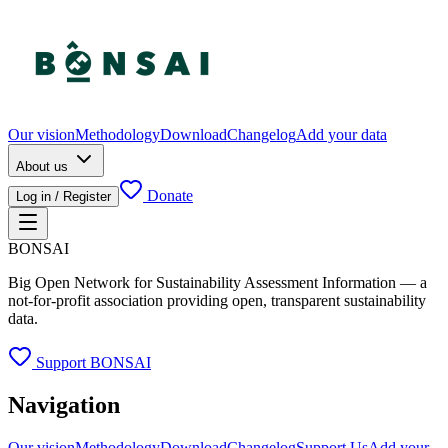
Our vision
Methodology
Download
Changelog
Add your data
About us
Donate
Log in / Register
BONSAI
Big Open Network for Sustainability Assessment Information — a
not-for-profit association providing open, transparent sustainability
data.
Support BONSAI
Navigation
Our vision
Methodology
Download
Changelog
Support Us
Add your