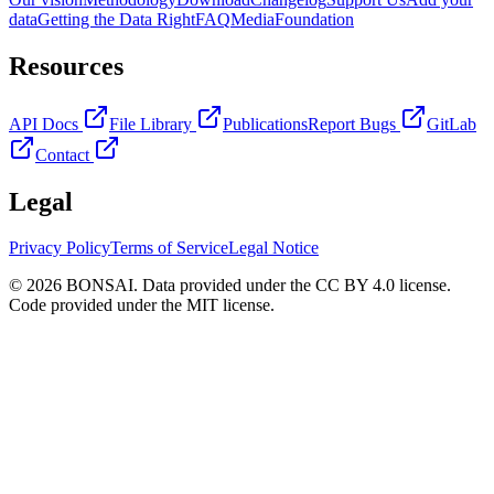
data
Getting the Data Right
FAQ
Media
Foundation
Resources
API Docs
File Library
Publications
Report Bugs
GitLab
Contact
Legal
Privacy Policy
Terms of Service
Legal Notice
© 2026 BONSAI. Data provided under the CC BY 4.0 license.
Code provided under the MIT license.