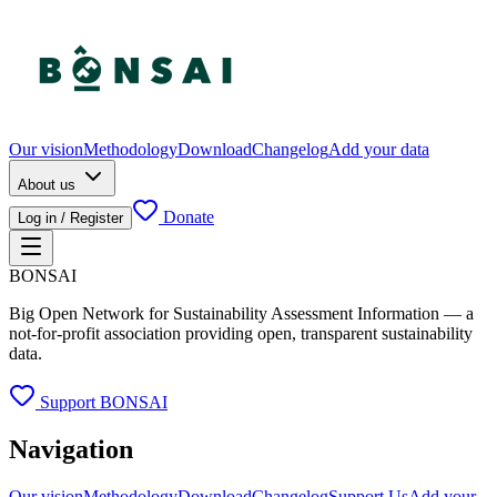
Our vision
Methodology
Download
Changelog
Add your data
About us
Donate
Log in / Register
BONSAI
Big Open Network for Sustainability Assessment Information — a
not-for-profit association providing open, transparent sustainability
data.
Support BONSAI
Navigation
Our vision
Methodology
Download
Changelog
Support Us
Add your