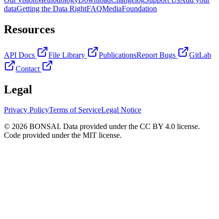
data
Getting the Data Right
FAQ
Media
Foundation
Resources
API Docs
File Library
Publications
Report Bugs
GitLab
Contact
Legal
Privacy Policy
Terms of Service
Legal Notice
© 2026 BONSAI. Data provided under the CC BY 4.0 license.
Code provided under the MIT license.