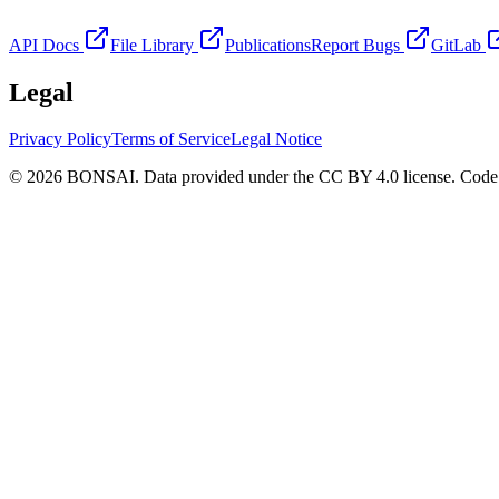
API Docs
File Library
Publications
Report Bugs
GitLab
Legal
Privacy Policy
Terms of Service
Legal Notice
© 2026 BONSAI. Data provided under the CC BY 4.0 license. Code p