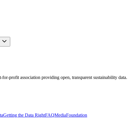
s
r-profit association providing open, transparent sustainability data.
ta
Getting the Data Right
FAQ
Media
Foundation