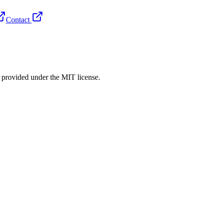
Contact
rovided under the MIT license.