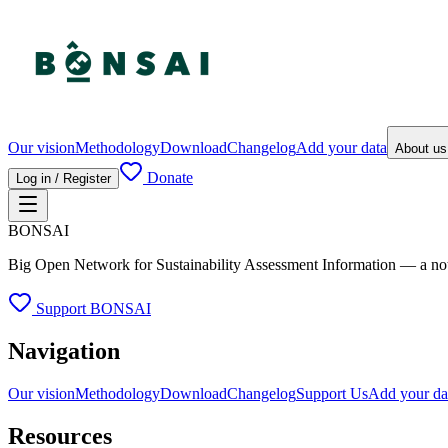
Our vision
Methodology
Download
Changelog
Add your data
About u
Donate
Log in / Register
BONSAI
Big Open Network for Sustainability Assessment Information — a not-fo
Support BONSAI
Navigation
Our vision
Methodology
Download
Changelog
Support Us
Add your da
Resources